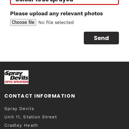
Please upload any relevant photos
Choose file
No file selected
CONTACT INFORMATION
Spray Devils
Unit 11, Station Street
Cradley Heath