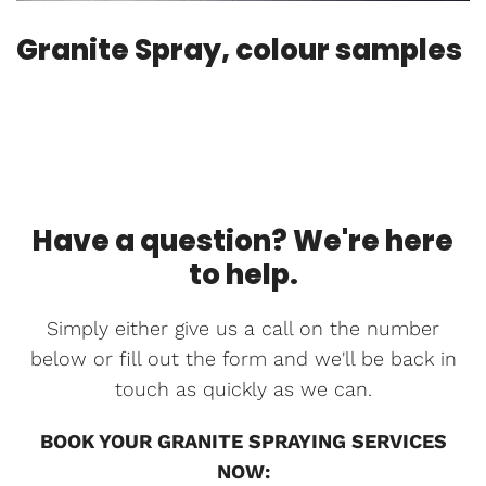
Granite Spray, colour samples
Have a question? We're here
to help.
Simply either give us a call on the number
below or fill out the form and we'll be back in
touch as quickly as we can.
BOOK YOUR GRANITE SPRAYING SERVICES
NOW: