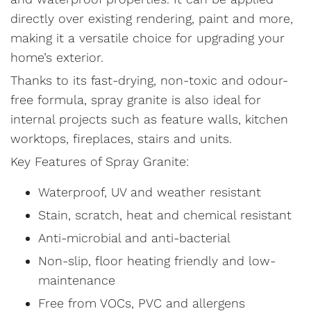
directly over existing rendering, paint and more,
making it a versatile choice for upgrading your
home’s exterior.
Thanks to its fast-drying, non-toxic and odour-
free formula, spray granite is also ideal for
internal projects such as feature walls, kitchen
worktops, fireplaces, stairs and units.
Key Features of Spray Granite:
Waterproof, UV and weather resistant
Stain, scratch, heat and chemical resistant
Anti-microbial and anti-bacterial
Non-slip, floor heating friendly and low-
maintenance
Free from VOCs, PVC and allergens