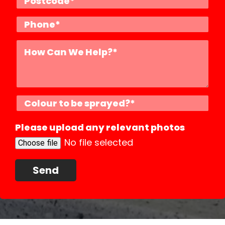
Please upload any relevant photos
No file selected
Choose file