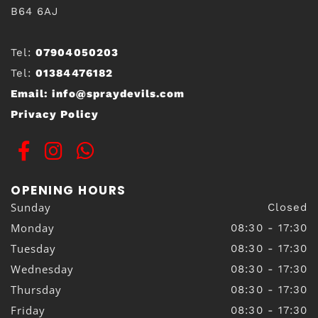
B64 6AJ
Tel:
07904050203
Tel:
01384476182
Email:
info@spraydevils.com
Privacy Policy
OPENING HOURS
Sunday
Closed
Monday
08:30 - 17:30
Tuesday
08:30 - 17:30
Wednesday
08:30 - 17:30
Thursday
08:30 - 17:30
Friday
08:30 - 17:30