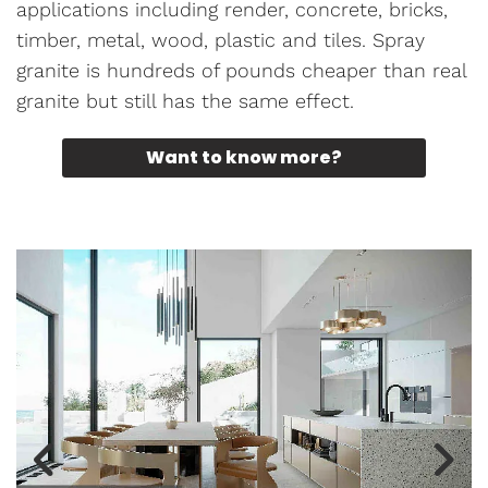
applications including render, concrete, bricks,
timber, metal, wood, plastic and tiles. Spray
granite is hundreds of pounds cheaper than real
granite but still has the same effect.
Want to know more?