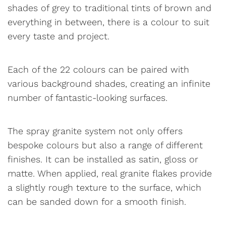
shades of grey to traditional tints of brown and
everything in between, there is a colour to suit
every taste and project.
Each of the 22 colours can be paired with
various background shades, creating an infinite
number of fantastic-looking surfaces.
The spray granite system not only offers
bespoke colours but also a range of different
finishes. It can be installed as satin, gloss or
matte. When applied, real granite flakes provide
a slightly rough texture to the surface, which
can be sanded down for a smooth finish.