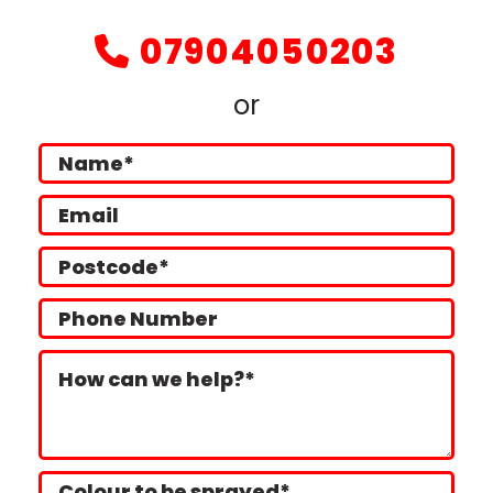
07904050203

or