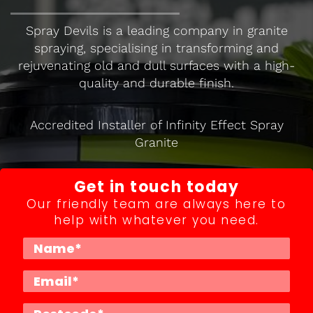
Spray Devils is a leading company in granite
spraying, specialising in transforming and
rejuvenating old and dull surfaces with a high-
quality and durable finish.
Accredited Installer of Infinity Effect Spray
Granite
Get in touch today
Our friendly team are always here to
help with whatever you need.