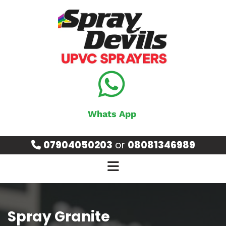
Whats App
07904050203
or
08081346989

Spray Granite