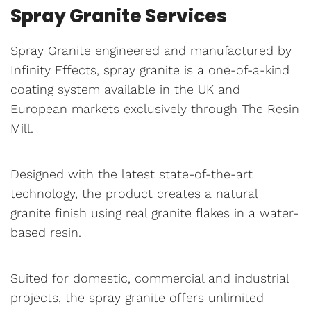
Spray Granite Services
Spray Granite engineered and manufactured by
Infinity Effects, spray granite is a one-of-a-kind
coating system available in the UK and
European markets exclusively through The Resin
Mill.
Designed with the latest state-of-the-art
technology, the product creates a natural
granite finish using real granite flakes in a water-
based resin.
Suited for domestic, commercial and industrial
projects, the spray granite offers unlimited