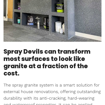
Spray Devils can transform
most surfaces to look like
granite at a fraction of the
cost.
The spray granite system is a smart solution for
external house renovations, offering outstanding
durability with its anti-cracking, hard-wearing
and waterproof properties. It can be applied