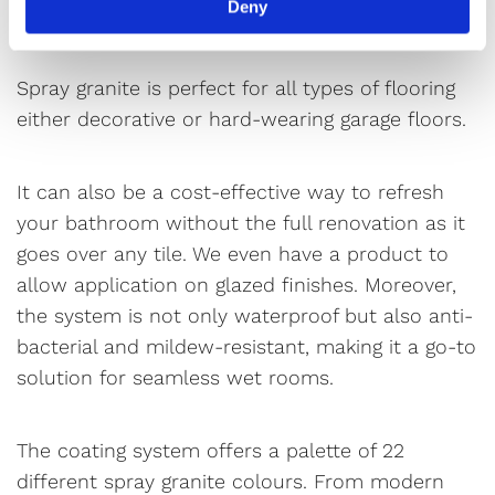
Deny
vibrant coatings.
Spray granite is perfect for all types of flooring
either decorative or hard-wearing garage floors.
It can also be a cost-effective way to refresh
your bathroom without the full renovation as it
goes over any tile. We even have a product to
allow application on glazed finishes. Moreover,
the system is not only waterproof but also anti-
bacterial and mildew-resistant, making it a go-to
solution for seamless wet rooms.
The coating system offers a palette of 22
different spray granite colours. From modern