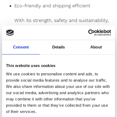
Eco-friendly and shipping efficient
With its strength, safety and sustainability,
spray granite is a long-lasting, stylish
alternative for both interior and exterior
surfaces.
Consent
Details
About
Applications of Spray Granite:
Kitchen Worktops
This website uses cookies
Kitchen and Bathroom Tiles
We use cookies to personalise content and ads, to
provide social media features and to analyse our traffic.
Wet Rooms
We also share information about your use of our site with
Interior and Exterior Walls
our social media, advertising and analytics partners who
may combine it with other information that you’ve
Feature Walls
provided to them or that they’ve collected from your use
Flooring
of their services.